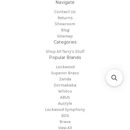
Navigate
Contact Us
Returns
Showroom
Blog
Sitemap
Categories
Shop All Terry's Stuff
Popular Brands
Lockwood
Superior Brass
Zanda
Dormakaba
Whitco
ABUS
Austyle
Lockwood Symphony
BDS
Brava
View All