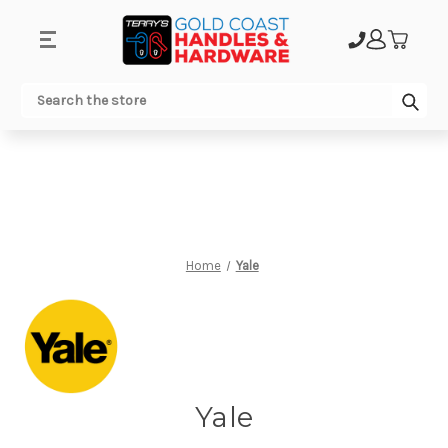
.
Sub
Search
Home
Yale
Yale