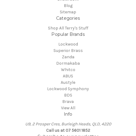
Blog
Sitemap
Categories
Shop All Terry's Stuff
Popular Brands
Lockwood
Superior Brass
Zanda
Dormakaba
Whitco
ABUS
Austyle
Lockwood Symphony
BDS
Brava
View All
Info
U9, 2 Prosper Cres, Burleigh Heads, QLD, 4220
Call us at 07 5601 1852