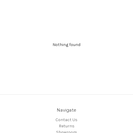
Nothing found
Navigate
Contact Us
Returns
Showroom