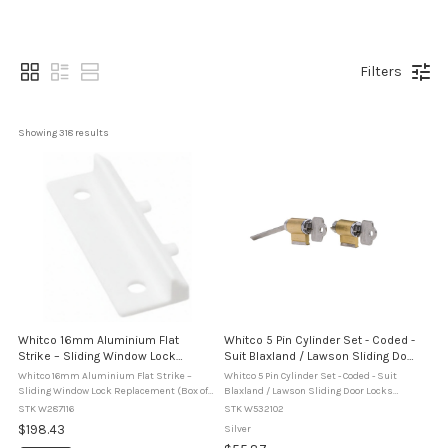
Filters
Showing 
318
 results
Whitco 16mm Aluminium Flat
Whitco 5 Pin Cylinder Set - Coded -
Strike – Sliding Window Lock
Suit Blaxland / Lawson Sliding Door
Replacement (Box of 50)
Locks (W5321)
Whitco 16mm Aluminium Flat Strike –
Whitco 5 Pin Cylinder Set - Coded - Suit
Sliding Window Lock Replacement (Box of
Blaxland / Lawson Sliding Door Locks
50) The Whitco 16mm Aluminium Flat
(W5321) The Whitco W5321 5 Pin Cylinder
STK W287116
STK W532102
Strike is a replacement strike plate
Set is designed for use with Whitco
$198.43
Silver
designed for use with Whitco diecast ...
Blaxland and Lawson sliding patio door ...