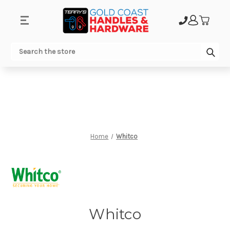
.
Sub
Search
Home
Whitco
Whitco