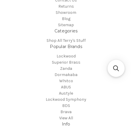
Contact Us
Returns
Showroom
Blog
Sitemap
Categories
Shop All Terry's Stuff
Popular Brands
Lockwood
Superior Brass
Zanda
Dormakaba
Whitco
ABUS
Austyle
Lockwood Symphony
BDS
Brava
View All
Info