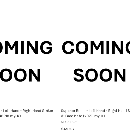
 - Left Hand - Right Hand Striker
Superior Brass - Left Hand - Right Hand S
(49219 myLK)
& Face Plate (x9211 myLK)
STK 39826
$45.83