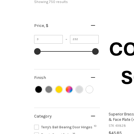
Showing 
750
 results
Price
, $
Minimum
Maximum
–
value
value
Finish
Superior Brass
Category
& Face Plate 
STK 49828
10
Terry's Ball Bearing Door Hinges
$45.85
16