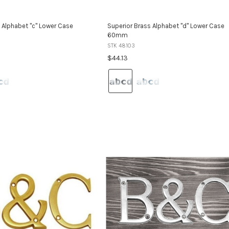
 Alphabet "c" Lower Case
Superior Brass Alphabet "d" Lower Case
60mm
STK 48103
$44.13
Colour:
Satin
Stainless
Steel
selected