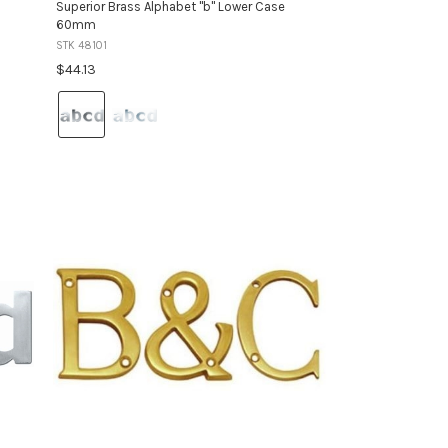
Superior Brass Alphabet "b" Lower Case
60mm
STK 48101
$44.13
Colour:
Satin
Stainless
Steel
selected