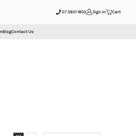
mit
07 5601 1852
Sign in
Cart
m
Blog
Contact Us