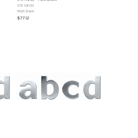
STK 58130
Matt Black
$77.12
+1
variants