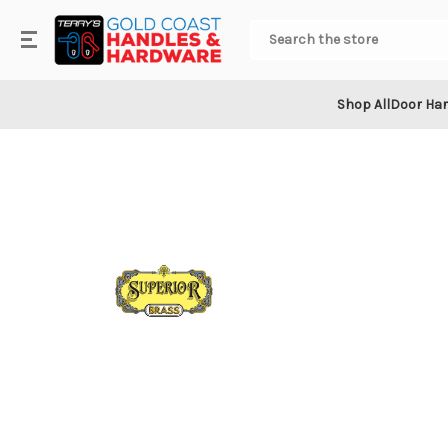
.
Search
Shop All
Door Ha