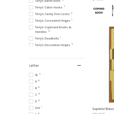
Terry's Barrel Bolts
Colour:
7
Terry's Cabin Hooks
Brass
4
Terry's Cavity Door Locks
selected
1
Terry's Concealed Hinges
Terry's Cupboard Knobs &
12
Handles
1
Terry's Deadbolts
5
Terry's Decorative Hinges
22
Terry's Door Bells & Knockers
1
Terry's Door Chains & Guards
1
Terry's Door Closers
Letter
1
Terry's Door Handle Accessories
2
&
10
Terry's Door Holders
6
A
87
Terry's Door Knobs
6
B
133
Terry's Door Levers
6
C
76
Terry's Drawer Handles & Pulls
6
D
25
Terry's Entrance Pull Handles
1
Dot
Superior Bras
41
Terry's Escutcheons
6