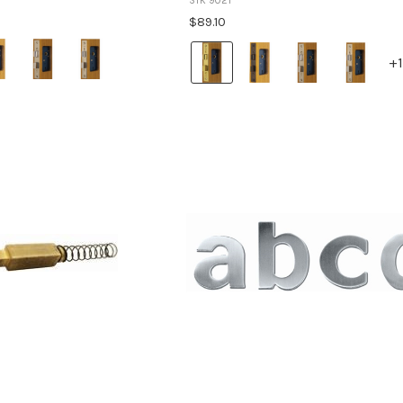
STK 9021
$89.10
Colour:
+1
Brass
selected