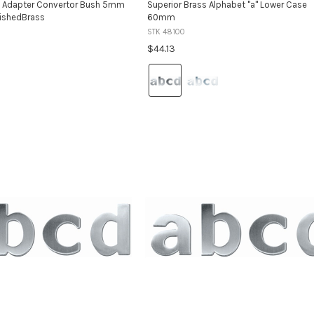
s Adapter Convertor Bush 5mm
Superior Brass Alphabet "a" Lower Case
ishedBrass
60mm
STK 48100
$44.13
Colour:
Satin
Stainless
Steel
selected