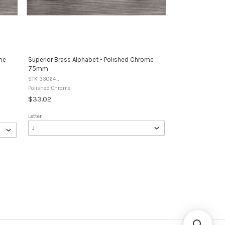
me
Superior Brass Alphabet - Polished Chrome
75mm
STK 33064 J
Polished Chrome
$33.02
Letter