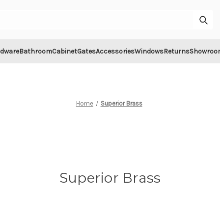
Sub
rdware
Bathroom
Cabinet
Gates
Accessories
Windows
Returns
Showroo
Home
Superior Brass
Superior Brass