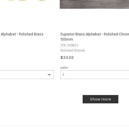
 Alphabet - Polished Brass
Superior Brass Alphabet - Polished Chro
150mm
STK 33065 I
Polished Chrome
$33.02
Letter
Show more