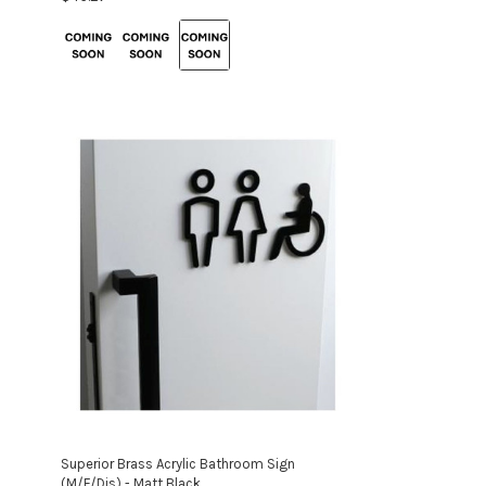
Colour:
Brass
selected
Superior Brass Acrylic Bathroom Sign
(M/F/Dis) - Matt Black