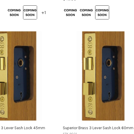
Colour:
+1
+1
Brass
selected
variants
s 3 Lever Sash Lock 45mm
Superior Brass 3 Lever Sash Lock 60mm