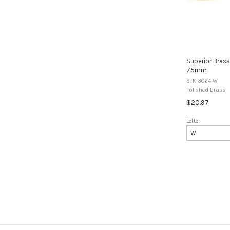
Superior Brass
75mm
STK 3064 W
Polished Brass
$20.97
Letter