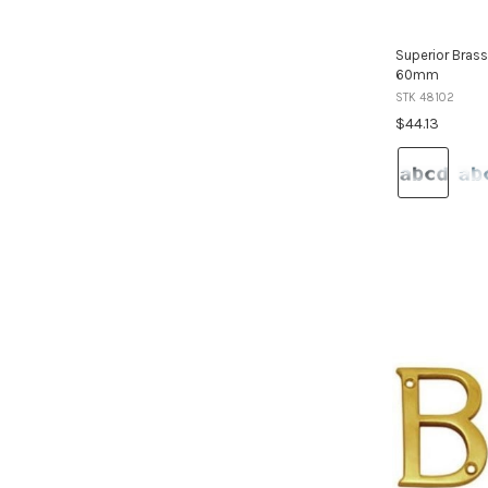
Superior Brass
60mm
STK 48102
$44.13
Colour:
Satin
Stainless
Steel
selected