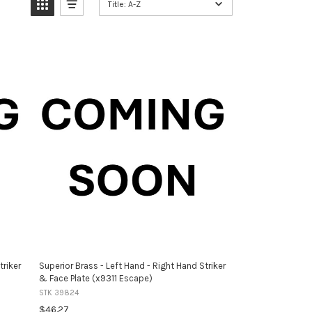
Title: A-Z
triker
Superior Brass - Left Hand - Right Hand Striker
& Face Plate (x9311 Escape)
STK 39824
$46.27