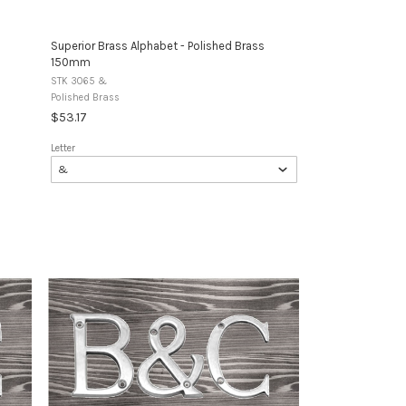
Superior Brass Alphabet - Polished Brass
150mm
STK 3065 &
Polished Brass
$53.17
Letter