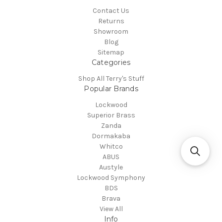
Contact Us
Returns
Showroom
Blog
Sitemap
Categories
Shop All Terry's Stuff
Popular Brands
Lockwood
Superior Brass
Zanda
Dormakaba
Whitco
ABUS
Austyle
Lockwood Symphony
BDS
Brava
View All
Info