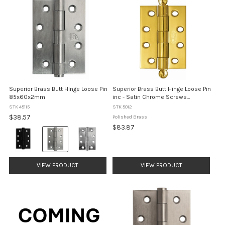
Superior Brass Butt Hinge Loose Pin
Superior Brass Butt Hinge Loose Pin
85x60x2mm
inc - Satin Chrome Screws
100x100mm - Polished Brass
STK 45115
STK 5012
$38.57
Polished Brass
$83.87
Colour:
Matt
Black
selected
VIEW PRODUCT
VIEW PRODUCT