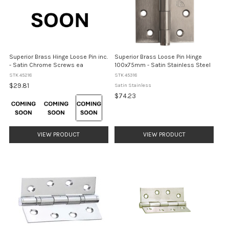
Superior Brass Hinge Loose Pin inc.
Superior Brass Loose Pin Hinge
- Satin Chrome Screws ea
100x75mm - Satin Stainless Steel
STK 45218
STK 45318
$29.81
Satin Stainless
$74.23
Colour:
Matt
Black
selected
VIEW PRODUCT
VIEW PRODUCT