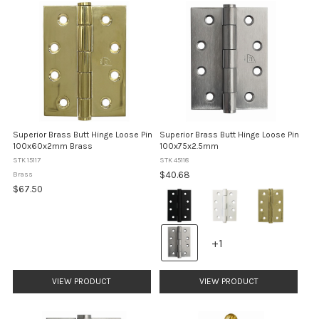
Superior Brass Butt Hinge Loose Pin
Superior Brass Butt Hinge Loose Pin
100x60x2mm Brass
100x75x2.5mm
STK 15117
STK 45118
$40.68
Brass
$67.50
Colour:
Matt
Black
selected
+1
+1
variants
VIEW PRODUCT
VIEW PRODUCT