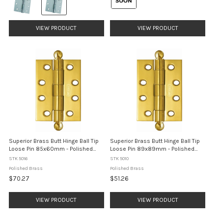
Polished
selected
Stainless
Steel
selected
VIEW PRODUCT
VIEW PRODUCT
Superior Brass Butt Hinge Ball Tip
Superior Brass Butt Hinge Ball Tip
Loose Pin 85x60mm - Polished
Loose Pin 89x89mm - Polished
Brass
Brass
STK 5016
STK 5010
Polished Brass
Polished Brass
$70.27
$51.26
VIEW PRODUCT
VIEW PRODUCT