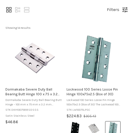
Filters
Showing 
14
 results
Dormakaba Severe Duty Ball
Lockwood 100 Series Loose Pin
Bearing Butt Hinge 100 x 75 x 3.2
Hinge 100x75x2.5 (Box of 30)
mm - Satin Stainless Steel
Dormakaba Severe Duty Ball Bearing Butt
Lockwood 100 Series Loose Pin Hinge
Hinge – 100 mm x 75 mm x 3.2 mm
100x75x2.5 (Box of 30) The Lockwood 100
Dormakaba severe duty ball bearing broad
Series Loose Pin Hinges provide a practical
STK DKH10075BBSDSSS
STK LW10075LPSC
butt hinge designed for high-load
and reliable solution for door installations
Old
$224.83
Satin Stainless Steel
$305.43
applications on timber or metal doors
where removal of the door leaf ...
price
$46.86
used ...
Colour:
Black