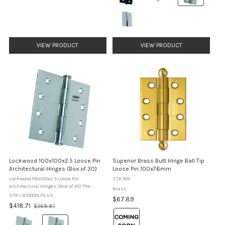
selected
VIEW PRODUCT
VIEW PRODUCT
Lockwood 100x100x2.5 Loose Pin
Superior Brass Butt Hinge Ball Tip
Architectural Hinges (Box of 30)
Loose Pin 100x76mm
Lockwood 100x100x2.5 Loose Pin
STK 5011
Architectural Hinges (Box of 30) The
Brass
Lockwood 100 Series Loose Pin Hinges
STK LW10000LPSSS
$67.89
provide a reliable architectural solution for
Old
$418.71
$568.81
hanging doors where durability, ...
Colour:
price
Colour:
Brass