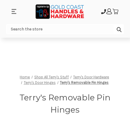
.
Sub
Search
Home
Shop All Terry's Stuff
Terry's Door Hardware
Terry's Door Hinges
Terry's Removable Pin Hinges
Terry's Removable Pin
Hinges