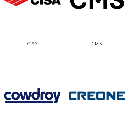
CISA
CMS