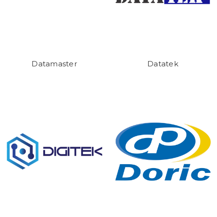
Datamaster
Datatek