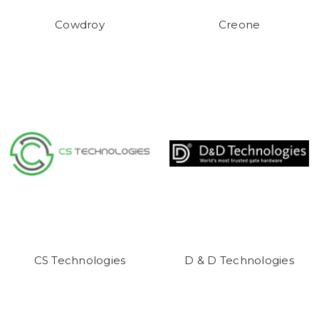
Cowdroy
Creone
CS Technologies
D & D Technologies