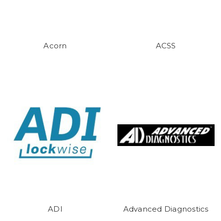
Acorn
ACSS
ADI
Advanced Diagnostics