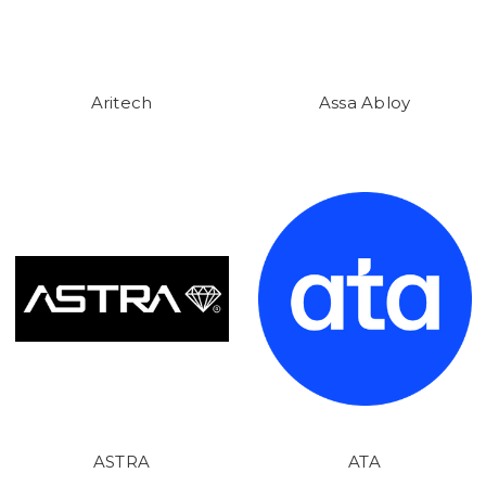
Aritech
Assa Abloy
ASTRA
ATA