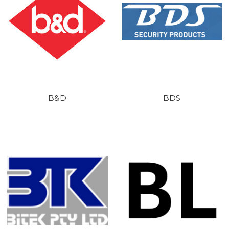
B&D
BDS