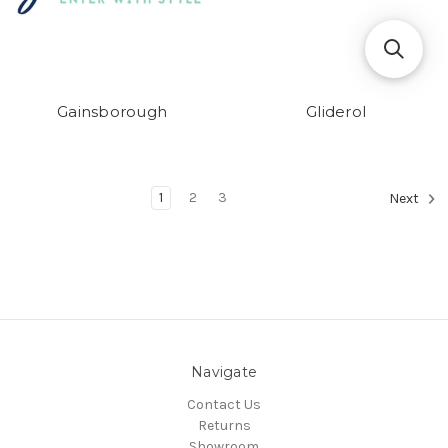
Gainsborough
Gliderol
1
2
3
Next
Navigate
Contact Us
Returns
Showroom