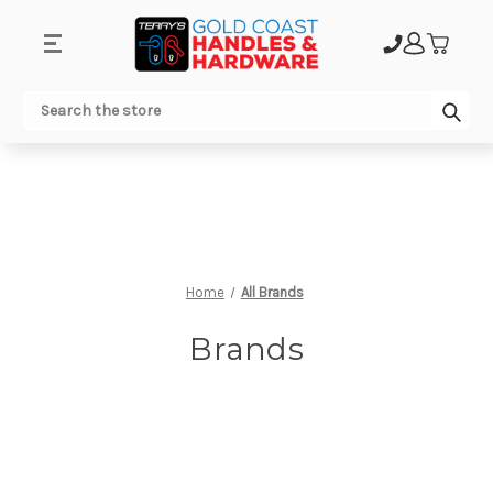
.
Sub
Search
Home
All Brands
Brands