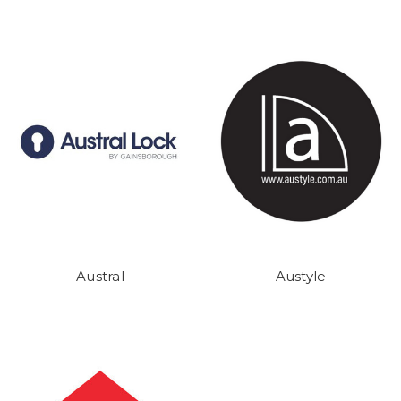
Austral
Austyle