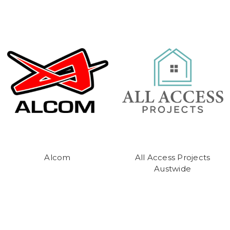
Alcom
All Access Projects
Austwide