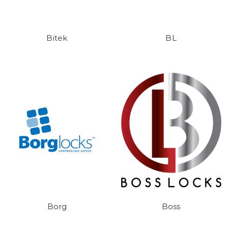
Bitek
BL
Borg
Boss