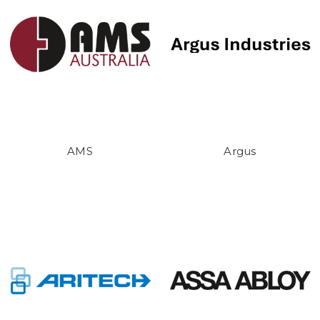
AMS
Argus