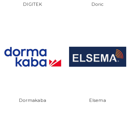
DIGITEK
Doric
Dormakaba
Elsema