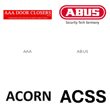
AAA
ABUS