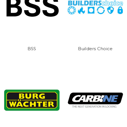
BSS
Builders Choice