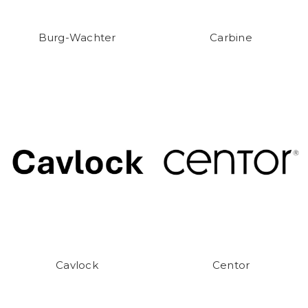
Burg-Wachter
Carbine
Cavlock
Centor