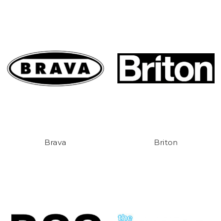
Brava
Briton