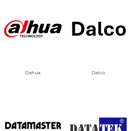
Dahua
Dalco