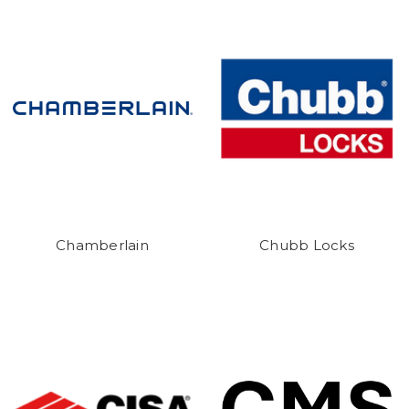
Chamberlain
Chubb Locks