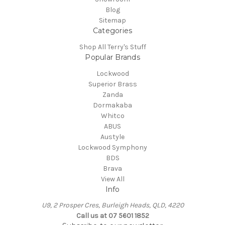
Blog
Sitemap
Categories
Shop All Terry's Stuff
Popular Brands
Lockwood
Superior Brass
Zanda
Dormakaba
Whitco
ABUS
Austyle
Lockwood Symphony
BDS
Brava
View All
Info
U9, 2 Prosper Cres, Burleigh Heads, QLD, 4220
Call us at 07 5601 1852