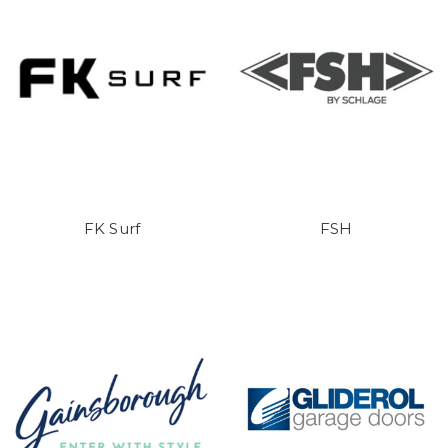
FK Surf
FSH