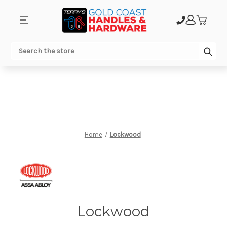
.
Sub
Search
Home
Lockwood
Lockwood