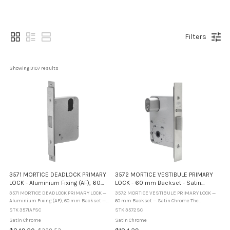
Filters
Showing 
3107
 results
3571 MORTICE DEADLOCK PRIMARY
3572 MORTICE VESTIBULE PRIMARY
LOCK - Aluminium Fixing (AF), 60
LOCK - 60 mm Backset - Satin
mm Backset - Satin Chrome
Chrome
3571 MORTICE DEADLOCK PRIMARY LOCK —
3572 MORTICE VESTIBULE PRIMARY LOCK —
Aluminium Fixing (AF), 60 mm Backset —
60 mm Backset — Satin Chrome The
Satin Chrome The Lockwood Synergy
Lockwood Synergy 3572SC is a vestibule
STK 3571AFSC
STK 3572SC
3571AFSC is a primary mortice deadlock
mortice lock with a 60 mm backset,
Satin Chrome
Satin Chrome
configured for aluminium fixing ...
supplied in Satin Chrome. Designed for ...