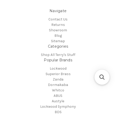
Navigate
Contact Us
Returns
Showroom
Blog
Sitemap
Categories
Shop All Terry's Stuff
Popular Brands
Lockwood
Superior Brass
Zanda
Dormakaba
Whitco
ABUS
Austyle
Lockwood Symphony
BDS