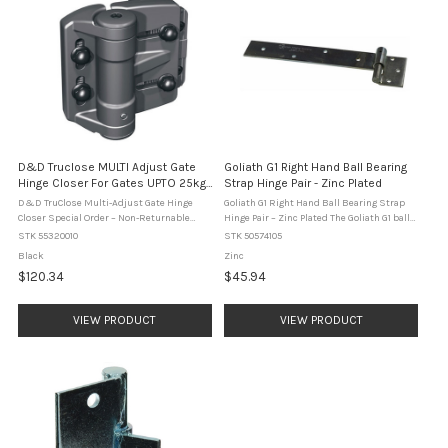
D&D Truclose MULTI Adjust Gate
Goliath G1 Right Hand Ball Bearing
Hinge Closer For Gates UPTO 25kg -
Strap Hinge Pair - Zinc Plated
TCAMA1 - Black
D&D TruClose Multi-Adjust Gate Hinge
Goliath G1 Right Hand Ball Bearing Strap
Closer Special Order – Non-Returnable
Hinge Pair – Zinc Plated The Goliath G1 ball
ItemThis product is supplied to order and
bearing strap hinge is designed for heavy
STK 55320010
STK 50574105
cannot be returned. The D&D TruClose
duty gate and door applications. This right
Black
Zinc
Multi-Adjust Gate Hinge ...
hand hinge ...
$120.34
$45.94
VIEW PRODUCT
VIEW PRODUCT