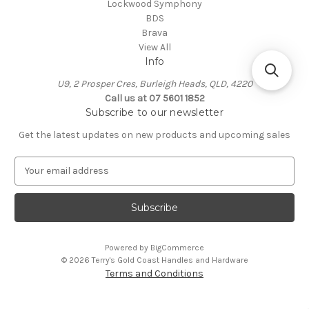
Lockwood Symphony
BDS
Brava
View All
Info
U9, 2 Prosper Cres, Burleigh Heads, QLD, 4220
Call us at 07 5601 1852
Subscribe to our newsletter
Get the latest updates on new products and upcoming sales
E
m
a
i
l
A
Powered by
BigCommerce
d
© 2026 Terry's Gold Coast Handles and Hardware
d
Terms and Conditions
r
e
s