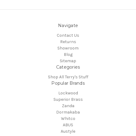
Navigate
Contact Us
Returns
Showroom
Blog
Sitemap
Categories
Shop All Terry's Stuff
Popular Brands
Lockwood
Superior Brass
Zanda
Dormakaba
Whitco
ABUS
Austyle