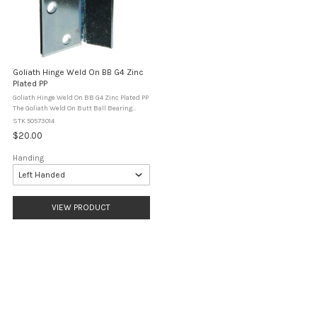
Goliath Hinge Weld On BB G4 Zinc
Plated PP
Goliath Hinge Weld On BB G4 Zinc Plated PP
The Goliath Weld On Butt Ball Bearing
Hinge is a heavy duty weld-on hinge
STK 50573014
designed for steel gates and fabricated
$20.00
applications. Finished in heavy zinc ...
Handing
VIEW PRODUCT