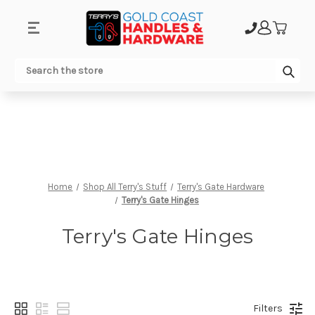
.
Sub
Search
Home
Shop All Terry's Stuff
Terry's Gate Hardware
Terry's Gate Hinges
Terry's Gate Hinges
Filters