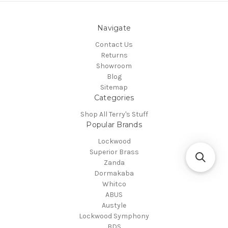
Navigate
Contact Us
Returns
Showroom
Blog
Sitemap
Categories
Shop All Terry's Stuff
Popular Brands
Lockwood
Superior Brass
Zanda
Dormakaba
Whitco
ABUS
Austyle
Lockwood Symphony
BDS