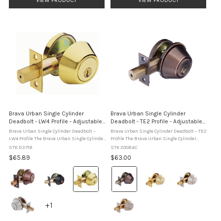
Brava Urban Single Cylinder
Brava Urban Single Cylinder
Deadbolt - LW4 Profile - Adjustable
Deadbolt - TE2 Profile - Adjustable
60/70 mm
60/70 mm
Brava Urban Single Cylinder Deadbolt –
Brava Urban Single Cylinder Deadbolt – TE2
LW4 Profile The Brava Urban Single Cylinder
Profile The Brava Urban Single Cylinder
Deadbolt – LW4 Profile is a heavy-duty
Deadbolt – TE2 Profile is a domestic-grade
STK D371B
STK 200BAC
deadbolt designed for residential and
deadbolt designed for hinged residential
$65.89
$63.00
commercial hinged ...
doors, featuring ...
Colour:
Colour:
Antique
Antique
Copper
Copper
selected
selected
+1
+1
variants