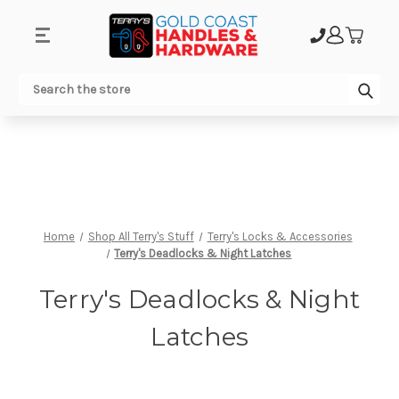
.
Sub
Search
Home
Shop All Terry's Stuff
Terry's Locks & Accessories
Terry's Deadlocks & Night Latches
Terry's Deadlocks & Night
Latches