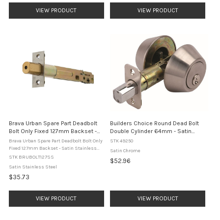
VIEW PRODUCT
VIEW PRODUCT
Brava Urban Spare Part Deadbolt
Builders Choice Round Dead Bolt
Bolt Only Fixed 127mm Backset -
Double Cylinder 64mm - Satin
Satin Stainless Steel
Chrome
Brava Urban Spare Part Deadbolt Bolt Only
STK 49250
Fixed 127mm Backset - Satin Stainless
Satin Chrome
Steel This Brava Urban spare part is a
STK BRUBOLT127SS
$52.96
deadbolt bolt only assembly designed to
Satin Stainless Steel
suit the Brava Urban range of ...
$35.73
VIEW PRODUCT
VIEW PRODUCT