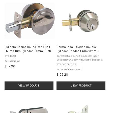
Builders Choice Round Dead Bolt
Dormakaba B Series Double
Thumb Turn Cylinder 64mm - Satin
Cylinder Deadbolt 60/70mm
Chrome
Adjustable Backset B962SSS
STK 49251
Dormakaba B Series Double Cylinder
Satin Stainless Steel
Deadbolt 60/70mm Adjustable Backset
Satin Chrome
B962SSS Satin Stainless Steel The
STK BOB962SSS
$52.96
dormakaba B962SSS is a heavy duty B
Satin Stainless Steel
series double cylinder deadbolt designed
$102.29
for ...
VIEW PRODUCT
VIEW PRODUCT