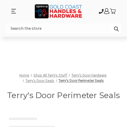
.
Sub
Search
Home
Shop All Terry's Stuff
Terry's Door Hardware
Terry's Door Seals
Terry's Door Perimeter Seals
Terry's Door Perimeter Seals