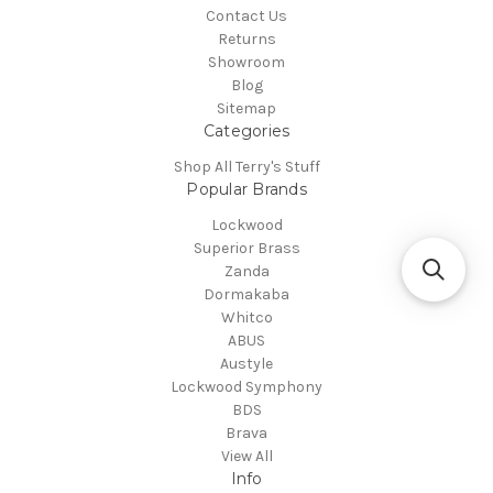
Contact Us
Returns
Showroom
Blog
Sitemap
Categories
Shop All Terry's Stuff
Popular Brands
Lockwood
Superior Brass
Zanda
Dormakaba
Whitco
ABUS
Austyle
Lockwood Symphony
BDS
Brava
View All
Info