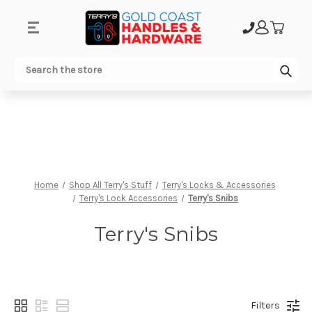
.
Sub
Search
Home
Shop All Terry's Stuff
Terry's Locks & Accessories
Terry's Lock Accessories
Terry's Snibs
Terry's Snibs
Filters