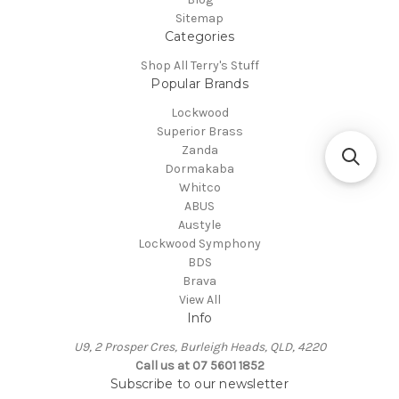
Sitemap
Categories
Shop All Terry's Stuff
Popular Brands
Lockwood
Superior Brass
Zanda
Dormakaba
Whitco
ABUS
Austyle
Lockwood Symphony
BDS
Brava
View All
Info
U9, 2 Prosper Cres, Burleigh Heads, QLD, 4220
Call us at 07 5601 1852
Subscribe to our newsletter