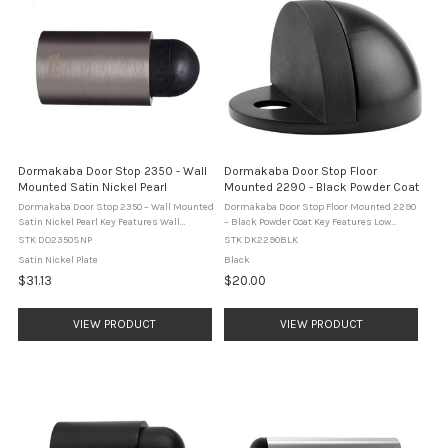
Dormakaba Door Stop 2350 - Wall
Dormakaba Door Stop Floor
Mounted Satin Nickel Pearl
Mounted 2290 - Black Powder Coat
Dormakaba Door Stop 2350 – Wall Mounted
Dormakaba Door Stop Floor Mounted 2290
Satin Nickel Pearl Key Features Wall
– Black Powder Coat Key Features Low
mounted cylindrical door stop. Two
profile half moon floor mounted door stop.
STK DO2350SNP
STK DK2290BLK
concealed fixing points for a clean
Compact 26 mm high design reduces trip
Satin Nickel Plate
Black
appearance. Black rubber buffer to ...
hazards. Integrated cushioned ...
$31.13
$20.00
VIEW PRODUCT
VIEW PRODUCT