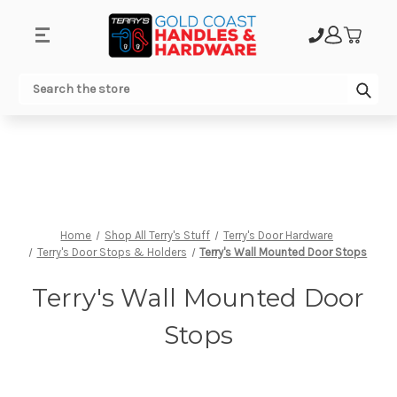
.
Sub
Search
Home
Shop All Terry's Stuff
Terry's Door Hardware
Terry's Door Stops & Holders
Terry's Wall Mounted Door Stops
Terry's Wall Mounted Door
Stops