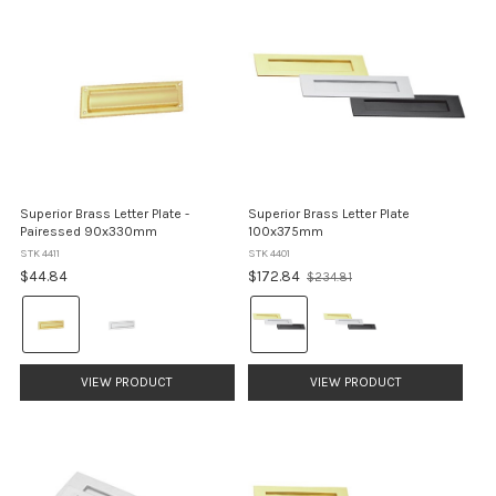
Superior Brass Letter Plate -
Superior Brass Letter Plate
Pairessed 90x330mm
100x375mm
STK 4411
STK 4401
Old
$44.84
$172.84
$234.81
price
Colour:
Colour:
Brass
Brass
selected
selected
VIEW PRODUCT
VIEW PRODUCT