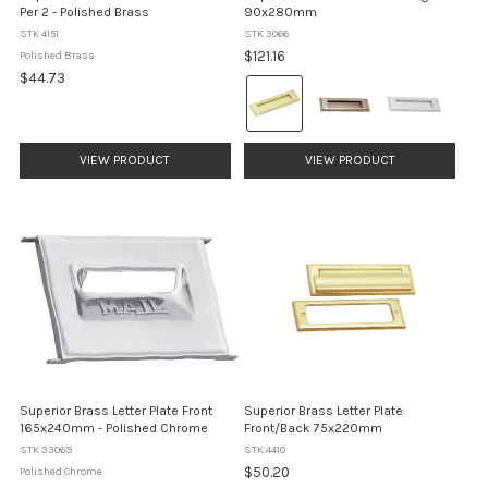
Per 2 - Polished Brass
90x280mm
STK 4151
STK 3066
$121.16
Polished Brass
$44.73
Colour:
Brass
selected
VIEW PRODUCT
VIEW PRODUCT
Superior Brass Letter Plate Front
Superior Brass Letter Plate
165x240mm - Polished Chrome
Front/Back 75x220mm
STK 33069
STK 4410
$50.20
Polished Chrome