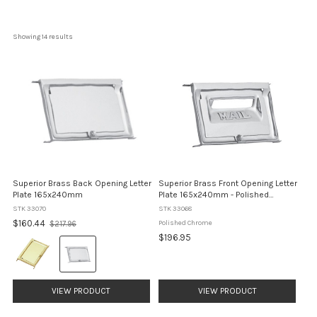
Showing 
14
 results
Superior Brass Back Opening Letter
Superior Brass Front Opening Letter
Plate 165x240mm
Plate 165x240mm - Polished
Chromeome
STK 33070
STK 33068
Old
$160.44
Polished Chrome
$217.96
price
$196.95
Colour:
Brass
selected
VIEW PRODUCT
VIEW PRODUCT