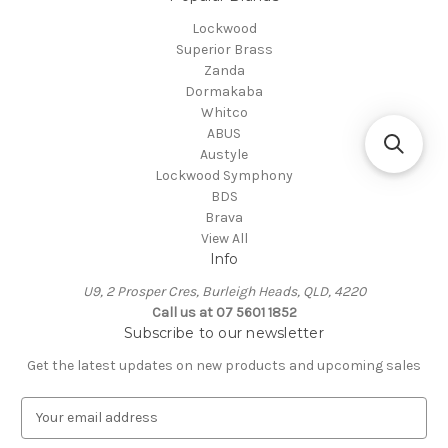
Lockwood
Superior Brass
Zanda
Dormakaba
Whitco
ABUS
Austyle
Lockwood Symphony
BDS
Brava
View All
Info
U9, 2 Prosper Cres, Burleigh Heads, QLD, 4220
Call us at 07 5601 1852
Subscribe to our newsletter
Get the latest updates on new products and upcoming sales
E
m