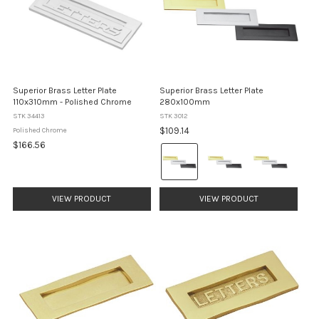
Superior Brass Letter Plate
Superior Brass Letter Plate
110x310mm - Polished Chrome
280x100mm
STK 34413
STK 3012
$109.14
Polished Chrome
$166.56
Colour:
Brass
selected
VIEW PRODUCT
VIEW PRODUCT