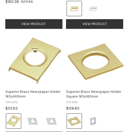
$160.38
$217.88
Colour:
Old
price
Brass
selected
VIEW PRODUCT
VIEW PRODUCT
Superior Brass Newspaper Holder
Superior Brass Newspaper Holder
165x240mm
Square 165x165mm
STK 3072
STK 3015
$113.93
$106.60
Colour:
Colour:
Brass
Brass
selected
selected