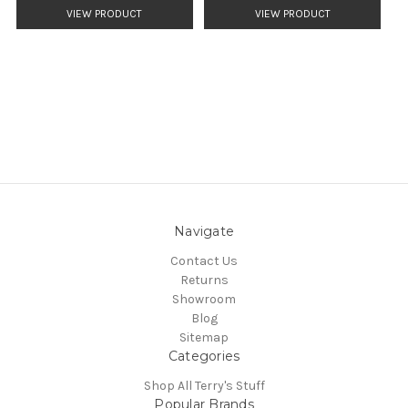
VIEW PRODUCT
VIEW PRODUCT
Navigate
Contact Us
Returns
Showroom
Blog
Sitemap
Categories
Shop All Terry's Stuff
Popular Brands