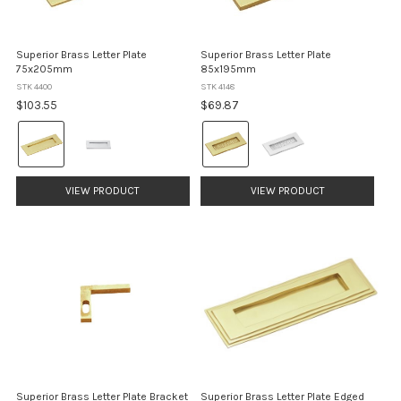
Superior Brass Letter Plate
Superior Brass Letter Plate
75x205mm
85x195mm
STK 4400
STK 4148
$103.55
$69.87
Colour:
Colour:
Brass
Brass
selected
selected
VIEW PRODUCT
VIEW PRODUCT
Superior Brass Letter Plate Bracket
Superior Brass Letter Plate Edged