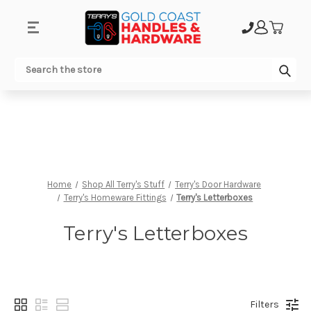
.
Sub
Search
Home
Shop All Terry's Stuff
Terry's Door Hardware
Terry's Homeware Fittings
Terry's Letterboxes
Terry's Letterboxes
Filters