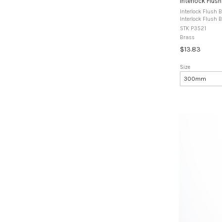
Interlock Flush
Interlock Flush B
Interlock Flush B
designed for use
STK P3521
fitted to alumin
Brass
$13.83
Size