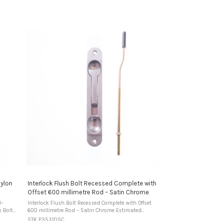
Nylon
Interlock Flush Bolt Recessed Complete with
Offset 600 millimetre Rod – Satin Chrome
D-
Interlock Flush Bolt Recessed Complete with Offset
600 millimetre Rod – Satin Chrome Estimated
s
Warehouse DispatchUsually ships in 2-3 business
STK P3531DSC