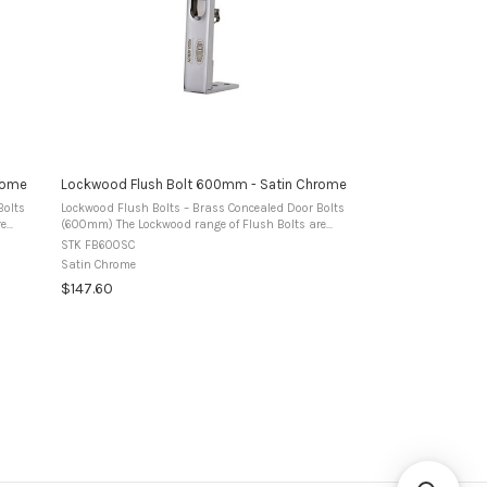
rome
Lockwood Flush Bolt 600mm - Satin Chrome
Bolts
Lockwood Flush Bolts – Brass Concealed Door Bolts
(600mm) The Lockwood range of Flush Bolts are
ed for
manufactured from premium brass and designed for
STK FB600SC
use in timber double doors to secure the ...
Satin Chrome
$147.60