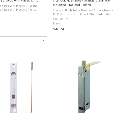
 Bolt Rod with Plastic D Tip
Interlock Flush Bolt – Standard Surface
Mounted – No Rod – Black
olt Rod with Plastic D Tip The
olt Rod with Plastic D Tip is
Interlock Flush Bolt – Standard Surface Mount
 with Interlock flush bolt assemblies
No Rod – Black The Interlock Standard Surface
ium doors and windows. The rod ...
Mounted Flush Bolt is designed for face mount
STK P3512VB
aluminium door or window ...
Black
$40.74