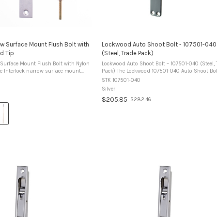
ow Surface Mount Flush Bolt with
Lockwood Auto Shoot Bolt - 107501-040
d Tip
(Steel, Trade Pack)
 Surface Mount Flush Bolt with Nylon
Lockwood Auto Shoot Bolt – 107501-040 (Steel, 
Pack) The Lockwood 107501-040 Auto Shoot Bolt is
ed for bolting aluminium doors and
designed to automatically secure the inactive le
STK 107501-040
surface mounted bolt is ...
timber double doors without the ...
Silver
$205.85
$282.46
Old
price