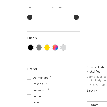
Minimum
Maximum
–
value
value
Finish
Dorma Flush Bo
Brand
Nickel Pearl
3
Dorma Flush Bolt 2901 S
Dormakaba
a slim body manu
7
Interlock
inactive leaf of 
STK DO2901X15
edge mounting or
6
Lockwood
$50.47
1
Lorient
Size
2
Nova