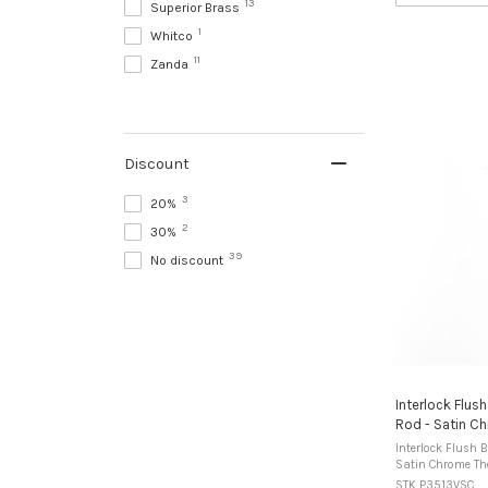
13
Superior Brass
1
Whitco
11
Zanda
Discount
3
20%
2
30%
39
No discount
Interlock Flus
Rod - Satin C
Interlock Flush 
Satin Chrome The Interlock Flush Bolt Recess
Mounted model is
STK P3513VSC