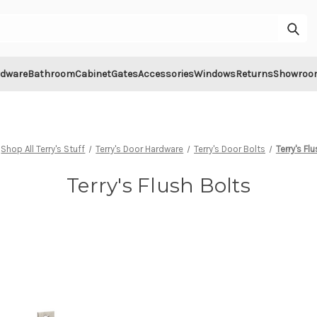
Sub
rdware
Bathroom
Cabinet
Gates
Accessories
Windows
Returns
Showroo
Shop All Terry's Stuff
Terry's Door Hardware
Terry's Door Bolts
Terry's Fl
Terry's Flush Bolts