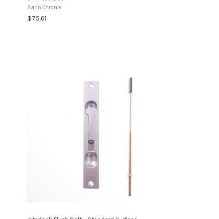
days Non-Returnable ItemThis product is a ...
Satin Chrome
$75.61