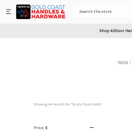
.
Search
Shop All
Door Ha
Home
Showing 
44
 results for "Terry's Flush Bolts"
Price
, $