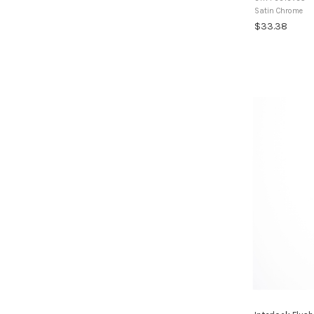
routed recess in 
Satin Chrome
$33.38