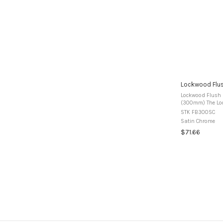
Lockwood Flu
Lockwood Flush 
(300mm) The Lockwood range of Flush Bolts are
manufactured fr
STK FB300SC
use in timber dou
Satin Chrome
$71.66