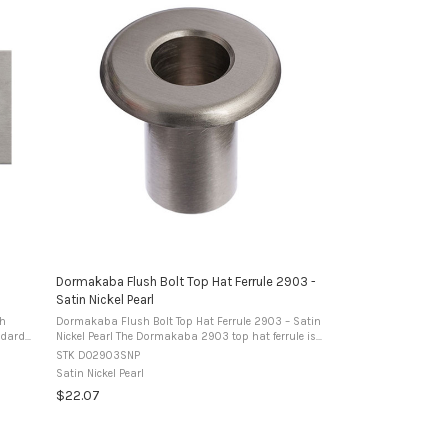
Dormakaba Flush Bolt Top Hat Ferrule 2903 -
Satin Nickel Pearl
sh
Dormakaba Flush Bolt Top Hat Ferrule 2903 – Satin
Nickel Pearl The Dormakaba 2903 top hat ferrule is
ned to
designed to suit 2901 series flush bolts. It provides a
STK DO2903SNP
neat, durable receiver for the ...
Satin Nickel Pearl
$22.07