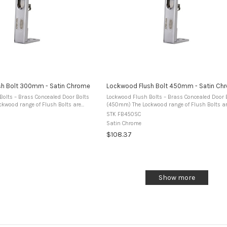
sh Bolt 300mm - Satin Chrome
Lockwood Flush Bolt 450mm - Satin Ch
Bolts – Brass Concealed Door Bolts
Lockwood Flush Bolts – Brass Concealed Door 
(450mm) The Lockwood range of Flush Bolts are
om premium brass and designed for
manufactured from premium brass and design
STK FB450SC
ble doors to secure the ...
use in timber double doors to secure the ...
Satin Chrome
$108.37
Show more