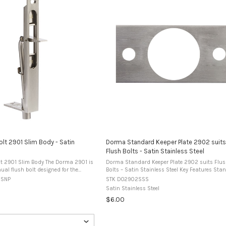
lt 2901 Slim Body - Satin
Dorma Standard Keeper Plate 2902 suits
Flush Bolts - Satin Stainless Steel
lim Body The Dorma 2901 is
Dorma Standard Keeper Plate 2902 suits Flu
al flush bolt designed for the
Bolts – Satin Stainless Steel Key Features Standard
double doors. It can be installed by
keeper plate for flush bolt installations. Desig
0SNP
STK DO2902SSS
 face mounting and is ...
suit Dorma 2901 series flush bolts. ...
Satin Stainless Steel
$6.00