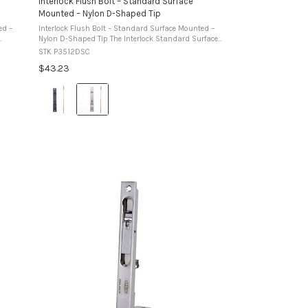
Interlock Flush Bolt – Standard Surface
Mounted – Nylon D-Shaped Tip
ed –
Interlock Flush Bolt – Standard Surface Mounted –
Nylon D-Shaped Tip The Interlock Standard Surface
ing to
Mounted Flush Bolt is designed for face mounting to
STK P3512DSC
aluminium door or window stiles. ...
$43.23
Colour:
Black
selected