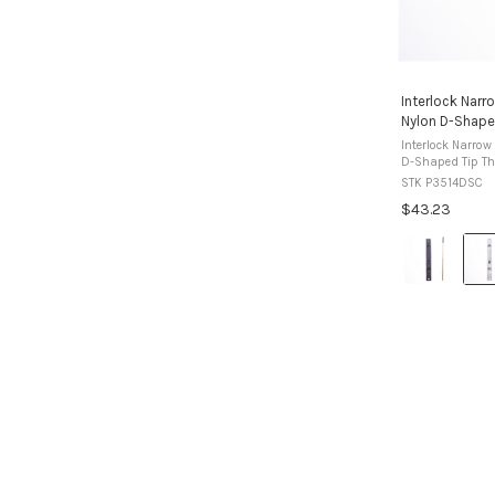
Interlock Narr
Nylon D-Shape
Interlock Narrow
D-Shaped Tip The Interlock narrow surface mount
flush bolt is us
STK P3514DSC
windows where a 
$43.23
Colour:
Black
selected