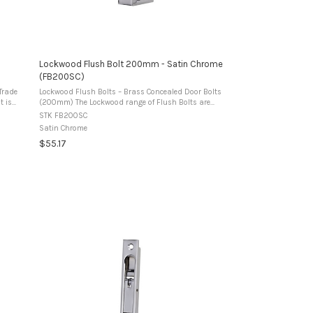
Lockwood Flush Bolt 200mm - Satin Chrome
(FB200SC)
Trade
Lockwood Flush Bolts – Brass Concealed Door Bolts
(200mm) The Lockwood range of Flush Bolts are
af of
manufactured from premium brass and designed for
STK FB200SC
use in timber double doors to secure the ...
Satin Chrome
$55.17