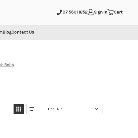
mit
07 5601 1852
Sign in
Cart
m
Blog
Contact Us
ush Bolts
Title: A-Z