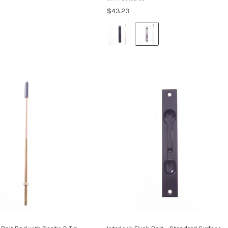
an aluminium door stile to provide ...
within an aluminium door stile to ...
$43.23
Colour:
Black
selected