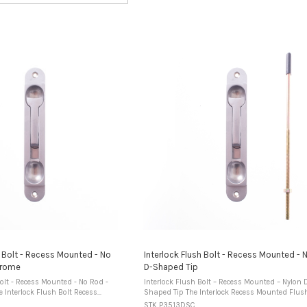
h Bolt - Recess Mounted - No
Interlock Flush Bolt - Recess Mounted - 
hrome
D-Shaped Tip
Bolt - Recess Mounted - No Rod -
Interlock Flush Bolt – Recess Mounted – Nylon 
Shaped Tip The Interlock Recess Mounted Flush Bolt
 designed to be installed into a
is designed for installation into a routed reces
STK P3513DSC