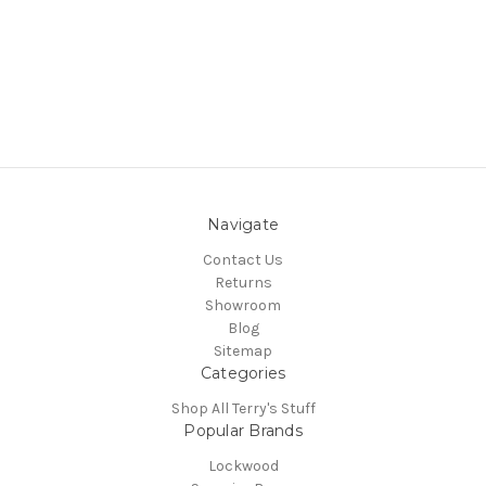
Navigate
Contact Us
Returns
Showroom
Blog
Sitemap
Categories
Shop All Terry's Stuff
Popular Brands
Lockwood