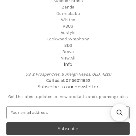
Superior Brass
Zanda
Dormakaba
Whitco
ABUS
Austyle
Lockwood Symphony
BDS
Brava
View All
Info
U9, 2 Prosper Cres, Burleigh Heads, QLD, 4220
Call us at 07 5601 1852
Subscribe to our newsletter
Get the latest updates on new products and upcoming sales
E
m
a
i
l