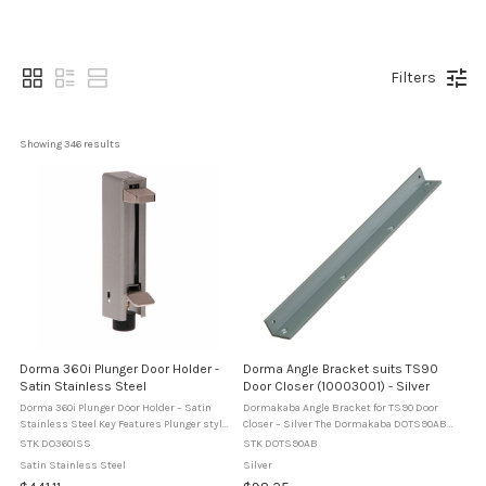
Filters
Showing 
346
 results
Dorma 360i Plunger Door Holder -
Dorma Angle Bracket suits TS90
Satin Stainless Steel
Door Closer (10003001) - Silver
Dorma 360i Plunger Door Holder – Satin
Dormakaba Angle Bracket for TS90 Door
Stainless Steel Key Features Plunger style
Closer – Silver The Dormakaba DOTS90AB
floor mounted door holder. Foot operated
is an angle mounting bracket designed for
STK DO360ISS
STK DOTS90AB
release and hold function. 55 mm plunger
use with the TS90 door closer. It allows
Satin Stainless Steel
Silver
throw. 147 mm height in ...
correct installation where ...