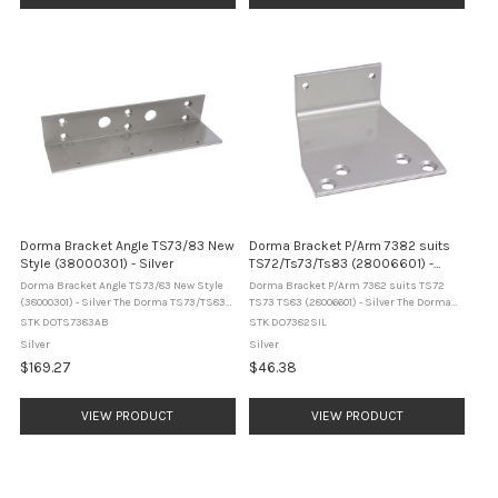
Dorma Bracket Angle TS73/83 New
Dorma Bracket P/Arm 7382 suits
Style (38000301) - Silver
TS72/Ts73/Ts83 (28006601) -
Silver
Dorma Bracket Angle TS73/83 New Style
Dorma Bracket P/Arm 7382 suits TS72
(38000301) - Silver The Dorma TS73/TS83
TS73 TS83 (28006601) - Silver The Dorma
angle bracket is a door closer mounting
7382 parallel arm bracket is a door closer
STK DOTS7383AB
STK DO7382SIL
accessory designed for overhead
mounting accessory designed for use with
Silver
Silver
installation on the push side of the door. It
Dorma TS72, TS73 and TS83 door ...
$169.27
$46.38
...
VIEW PRODUCT
VIEW PRODUCT