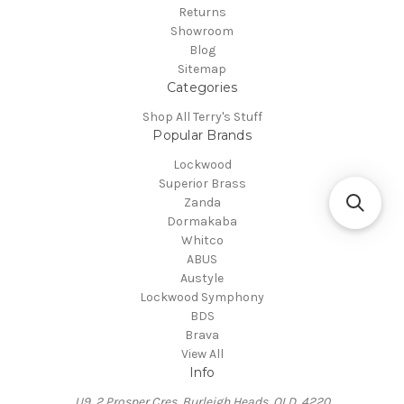
Returns
Showroom
Blog
Sitemap
Categories
Shop All Terry's Stuff
Popular Brands
Lockwood
Superior Brass
Zanda
Dormakaba
Whitco
ABUS
Austyle
Lockwood Symphony
BDS
Brava
View All
Info
U9, 2 Prosper Cres, Burleigh Heads, QLD, 4220