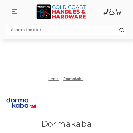
.
Sub
Search
Home
Dormakaba
Dormakaba