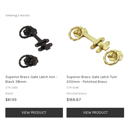
Showing 
2
 results
Superior Brass Gate Latch Iron -
Superior Brass Gate Latch Turn
Black 38mm
200mm - Polished Brass
STK 2000
STK 4248
Black
Polished Brass
$61.99
$188.87
VIEW PRODUCT
VIEW PRODUCT