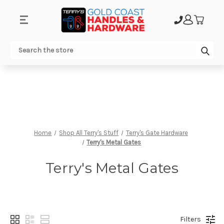
.
Sub
Search
Home
Shop All Terry's Stuff
Terry's Gate Hardware
Terry's Metal Gates
Terry's Metal Gates
Filters