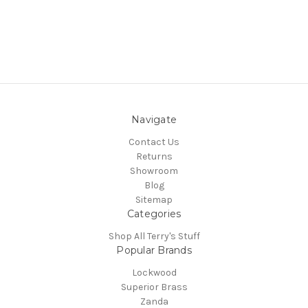
Navigate
Contact Us
Returns
Showroom
Blog
Sitemap
Categories
Shop All Terry's Stuff
Popular Brands
Lockwood
Superior Brass
Zanda