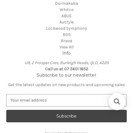
Dormakaba
Whitco
ABUS
Austyle
Lockwood Symphony
BDS
Brava
View All
Info
U9, 2 Prosper Cres, Burleigh Heads, QLD, 4220
Call us at 07 5601 1852
Subscribe to our newsletter
Get the latest updates on new products and upcoming sales
E
m
a
i
l
A