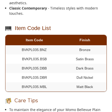
aesthetics.
Classic Contemporary
- Timeless styles with modern
touches.
Item Code List
Item Code
Finish
BVKPL035.BNZ
Bronze
BVKPL035.BSB
Satin Brass
BVKPL035.DBB
Dark Brass
BVKPL035.DBR
Dull Nickel
BVKPL035.MBL
Matt Black
Care Tips
To maintain the elegance of your Momo Bellevue Plain