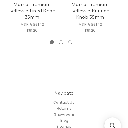
Momo Premium
Momo Premium
Bellevue Lined Knob
Bellevue Knurled
35mm
Knob 35mm
MSRP:
$61.42
MSRP:
$61.42
$61.20
$61.20
Navigate
Contact Us
Returns
Showroom
Blog
Sitemap