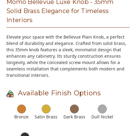
Momo Bellevue Luxe Knob - 35mm
Solid Brass Elegance for Timeless
Interiors
Elevate your space with the Bellevue Plain Knob, a perfect
blend of durability and elegance. Crafted from solid brass,
this 35mm knob features a sleek, minimalist design that
enhances any cabinetry. Its sturdy construction ensures
longevity, while the concealed screw mount allows for a
seamless installation that complements both modern and
transitional interiors.
Available Finish Options
Bronze
Satin Brass
Dark Brass
Dull Nickel