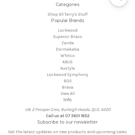
Categories
Shop All Terry's Stuff
Popular Brands
Lockwood
Superior Brass
Zanda
Dormakaba
Whitco
ABUS
Austyle
Lockwood Symphony
BDS
Brava
View All
Info
U9, 2 Prosper Cres, Burleigh Heads, QLD, 4220
Call us at 07 5601 1852
Subscribe to our newsletter
Get the latest updates on new products and upcoming sales