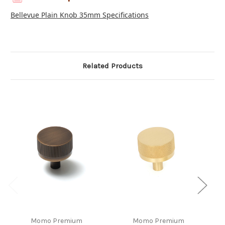
Bellevue Plain Knob 35mm Specifications
Related Products
Momo Premium
Momo Premium