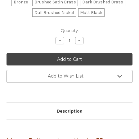
Bronze
Brushed Satin Brass
Dark Brushed Brass
Dull Brushed Nickel
Matt Black
Current
Quantity:
Stock:
Decrease
Increase
Quantity
Quantity
of
of
Momo
Momo
Premium
Premium
Bellevue
Bellevue
Plain
Plain
Knob
Knob
35mm
35mm
Add to Wish List
Description