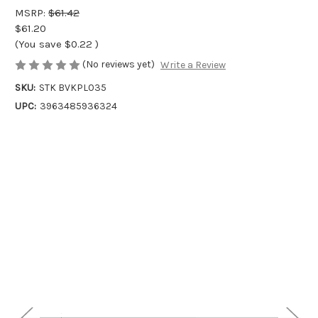
MSRP:
$61.42
$61.20
(You save
$0.22
)
(No reviews yet)
Write a Review
SKU:
STK BVKPL035
UPC:
3963485936324