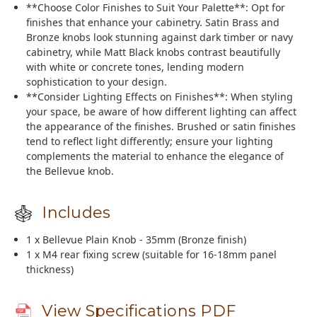
**Choose Color Finishes to Suit Your Palette**: Opt for
finishes that enhance your cabinetry. Satin Brass and
Bronze knobs look stunning against dark timber or navy
cabinetry, while Matt Black knobs contrast beautifully
with white or concrete tones, lending modern
sophistication to your design.
**Consider Lighting Effects on Finishes**: When styling
your space, be aware of how different lighting can affect
the appearance of the finishes. Brushed or satin finishes
tend to reflect light differently; ensure your lighting
complements the material to enhance the elegance of
the Bellevue knob.
Includes
1 x Bellevue Plain Knob - 35mm (Bronze finish)
1 x M4 rear fixing screw (suitable for 16-18mm panel
thickness)
View Specifications PDF