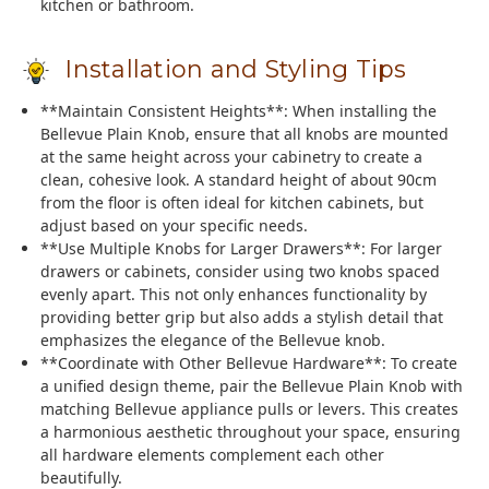
kitchen or bathroom.
Installation and Styling Tips
**Maintain Consistent Heights**: When installing the
Bellevue Plain Knob, ensure that all knobs are mounted
at the same height across your cabinetry to create a
clean, cohesive look. A standard height of about 90cm
from the floor is often ideal for kitchen cabinets, but
adjust based on your specific needs.
**Use Multiple Knobs for Larger Drawers**: For larger
drawers or cabinets, consider using two knobs spaced
evenly apart. This not only enhances functionality by
providing better grip but also adds a stylish detail that
emphasizes the elegance of the Bellevue knob.
**Coordinate with Other Bellevue Hardware**: To create
a unified design theme, pair the Bellevue Plain Knob with
matching Bellevue appliance pulls or levers. This creates
a harmonious aesthetic throughout your space, ensuring
all hardware elements complement each other
beautifully.