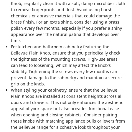
Knob, regularly clean it with a soft, damp microfiber cloth
to remove fingerprints and dust. Avoid using harsh
chemicals or abrasive materials that could damage the
brass finish. For an extra shine, consider using a brass
polish every few months, especially if you prefer a shiny
appearance over the natural patina that develops over
time.
For kitchen and bathroom cabinetry featuring the
Bellevue Plain Knob, ensure that you periodically check
the tightness of the mounting screws. High-use areas
can lead to loosening, which may affect the knob's
stability. Tightening the screws every few months can
prevent damage to the cabinetry and maintain a secure
grip on the knob.
When styling your cabinetry, ensure that the Bellevue
Plain Knobs are installed at consistent heights across all
doors and drawers. This not only enhances the aesthetic
appeal of your space but also provides functional ease
when opening and closing cabinets. Consider pairing
these knobs with matching appliance pulls or levers from
the Bellevue range for a cohesive look throughout your