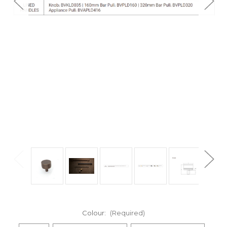
Colour:
(Required)