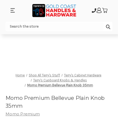
.
Sub
Search
Home
Shop All Terry's Stuff
Terry's Cabinet Hardware
Terry's Cupboard Knobs & Handles
Momo Premium Bellevue Plain Knob 35mm
Momo Premium Bellevue Plain Knob
35mm
Momo Premium