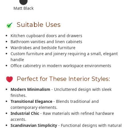
Matt Black
Suitable Uses
Kitchen cupboard doors and drawers
Bathroom vanities and linen cabinets
Wardrobes and bedside furniture
Custom furniture and joinery requiring a small, elegant
handle
Office cabinetry in modern workspace environments
Perfect for These Interior Styles:
Modern Minimalism
- Uncluttered design with sleek
finishes.
Transitional Elegance
- Blends traditional and
contemporary elements.
Industrial Chic
- Raw materials with refined hardware
accents.
Scandinavian Simplicity
- Functional designs with natural